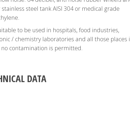
 stainless steel tank AISI 304 or medical grade
thylene.
suitable to be used in hospitals, food industries,
onic / chemistry laboratories and all those places 
 no contamination is permitted.
HNICAL DATA