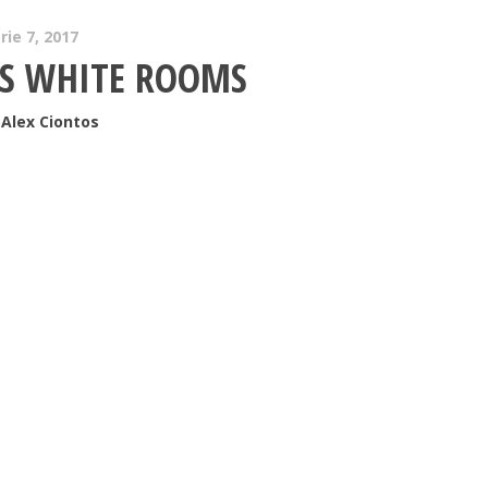
ie 7, 2017
S WHITE ROOMS
Alex Ciontos