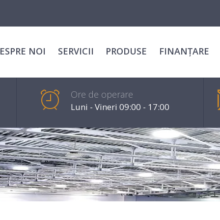
ESPRE NOI
SERVICII
PRODUSE
FINANȚARE
Ore de operare
Luni - Vineri 09:00 - 17:00