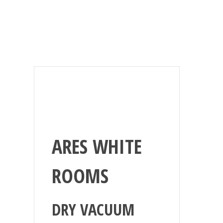
ARES WHITE
ROOMS
DRY VACUUM