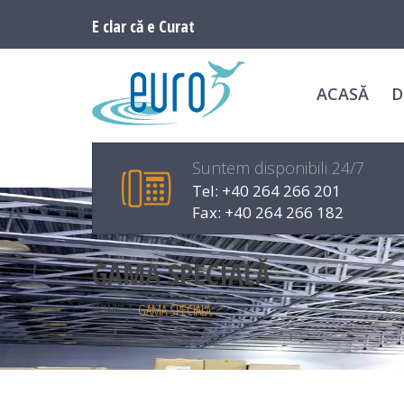
E clar că e Curat
ACASĂ
D
Suntem disponibili 24/7
Tel: +40 264 266 201
Fax: +40 264 266 182
GAMA SPECIALĂ
HOME
/
GAMA SPECIALĂ