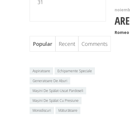
31
noiembr
ARE
Romeo 
Popular
Recent
Comments
Aspiratoare
Echipamente Speciale
Generatoare De Aburi
Mașini De Spălat-Uscat Pardoseli
Mașini De Spălat Cu Presiune
Monodiscuri
Măturătoare