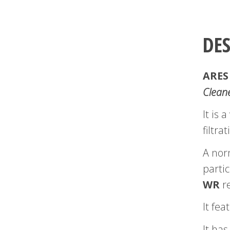
DE
ARES
Clean
It is
filtra
A nor
partic
WR
re
It fea
It has