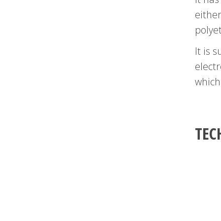
either
polye
It is 
electr
which
TEC