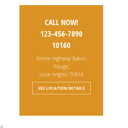
CALL NOW!
123-456-7890
10160
Airline Highway Baton
m
Rouge,
Lose Angles 70816
SEE LOCATION DETAILS
nd