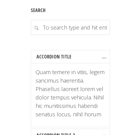
SEARCH
ACCORDION TITLE
Quam temere in vitiis, legem
sancimus haerentia.
Phasellus laoreet lorem vel
dolor tempus vehicula. Nihil
hic munitissimus habendi
senatus locus, nihil horum