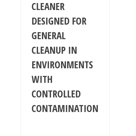
CLEANER
DESIGNED FOR
GENERAL
CLEANUP IN
ENVIRONMENTS
WITH
CONTROLLED
CONTAMINATION