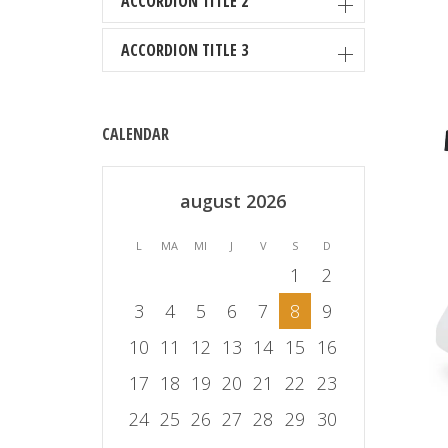
ACCORDION TITLE 2
ACCORDION TITLE 3
CALENDAR
august 2026
L
MA
MI
J
V
S
D
1
2
3
4
5
6
7
8
9
10
11
12
13
14
15
16
17
18
19
20
21
22
23
24
25
26
27
28
29
30