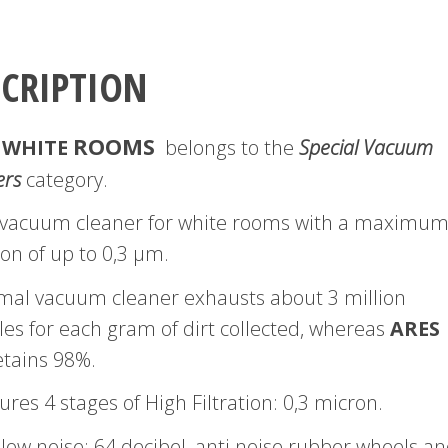
SCRIPTION
ROOMS
 WHITE
belongs to the
Special Vacuum
ers
category.
 a vacuum cleaner for white rooms with a maximu
tion of up to 0,3 μm.
mal vacuum cleaner exhausts about 3 million
les for each gram of dirt collected, whereas
ARES
tains 98%.
tures 4 stages of High Filtration: 0,3 micron.
 low noise: 64 decibel, anti noise rubber wheels a