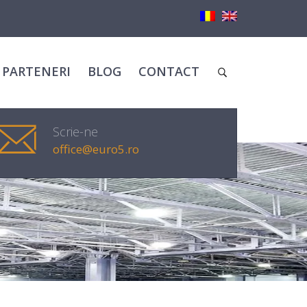
PARTENERI
BLOG
CONTACT
Scrie-ne
office@euro5.ro