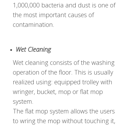
1,000,000 bacteria and dust is one of
the most important causes of
contamination.
Wet Cleaning
Wet cleaning consists of the washing
operation of the floor. This is usually
realized using: equipped trolley with
wringer, bucket, mop or flat mop
system.
The flat mop system allows the users
to wring the mop without touching it,