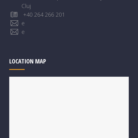
Cluj
+40 264 266 201
e
e
LOCATION MAP