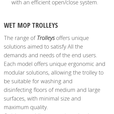
with an efficient open/close system.
WET MOP TROLLEYS
The range of
Trolleys
offers unique
solutions
aimed to satisfy All the
demands and needs of the end users.
Each model offers unique ergonomic and
modular solutions,
allowing the trolley to
be suitable for washing and
disinfecting
floors of medium and large
surfaces, with minimal size
and
maximum quality.