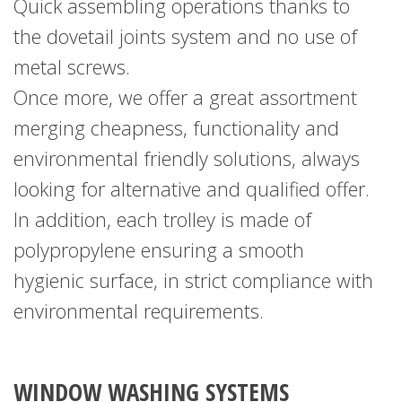
Quick assembling operations thanks to
the dovetail joints system and no use of
metal screws.
Once more, we offer a great assortment
merging cheapness, functionality and
environmental friendly solutions, always
looking for alternative and qualified offer.
In addition, each trolley is made of
polypropylene
ensuring a smooth
hygienic surface, in strict compliance
with
environmental requirements.
WINDOW WASHING SYSTEMS