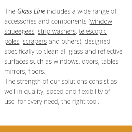
The
Glass Line
includes a wide range of
accessories and components (
window
squeegees
,
strip washers
,
telescopic
poles
,
scrapers
and others), designed
specifically to clean all glass and reflective
surfaces such as windows, doors, tables,
mirrors, floors.
The strength of our solutions consist as
well in quality, speed and flexibility of
use: for every need, the right tool.