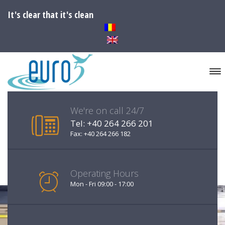
It's clear that it's clean
We're on call 24/7
Tel: +40 264 266 201
Fax: +40 264 266 182
Operating Hours
Mon - Fri 09:00 - 17:00