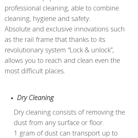
professional cleaning, able to combine
cleaning, hygiene and safety.
Absolute and exclusive innovations such
as the rail frame that thanks to its
revolutionary system “Lock & unlock”,
allows you to reach and clean even the
most difficult places.
Dry Cleaning
Dry cleaning consists of removing the
dust from any surface or floor.
1 gram of dust can transport up to