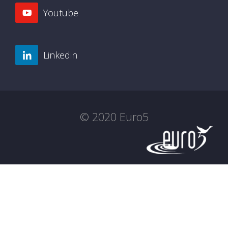
Youtube
Linkedin
© 2020 Euro5