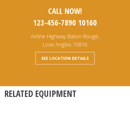
CALL NOW!
123-456-7890 10160
Airline Highway Baton Rouge,
Lose Angles 70816
SEE LOCATION DETAILS
RELATED EQUIPMENT