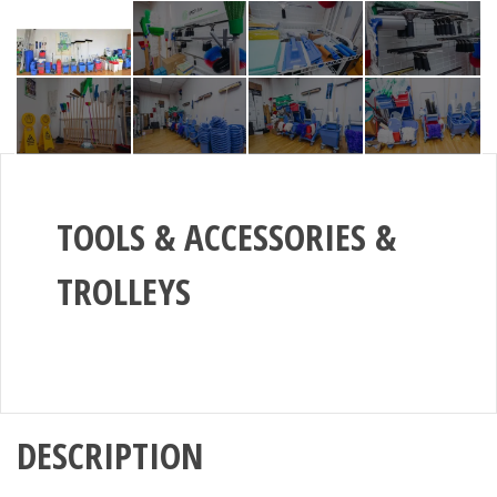
TOOLS & ACCESSORIES &
TROLLEYS
DESCRIPTION