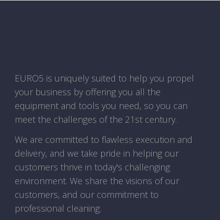
EURO5 is uniquely suited to help you propel
your business by offering you all the
equipment and tools you need, so you can
meet the challenges of the 21st century.
We are committed to flawless execution and
delivery, and we take pride in helping our
customers thrive in today's challenging
environment. We share the visions of our
customers, and our commitment to
professional cleaning.