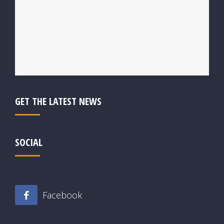
GET THE LATEST NEWS
SOCIAL
Facebook