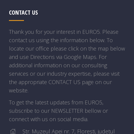
CONTACT US
Thank you for your interest in EURO5. Please
contact us using the information below. To
locate our office please click on the map below
and use Directions via Google Maps. For
additional information on our consulting
services or our industry expertise, please visit
the appropriate CONTACT US page on our
website.
To get the latest updates from EURO5,
subscribe to our NEWSLETTER bellow or
connect with us on social media.
Str. Muzeul Apei nr. 7, Floresti, judetul