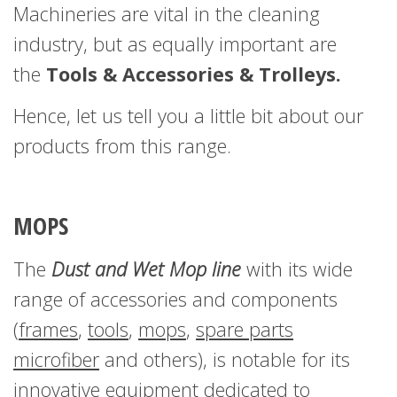
Machineries are vital in the cleaning
industry, but as equally important are
the
Tools & Accessories & Trolleys.
Hence, let us tell you a little bit about our
products from this range.
MOPS
The
Dust and Wet Mop line
with its wide
range of accessories and components
(
frames
,
tools
,
mops
,
spare parts
microfiber
and others), is notable for its
innovative equipment dedicated to