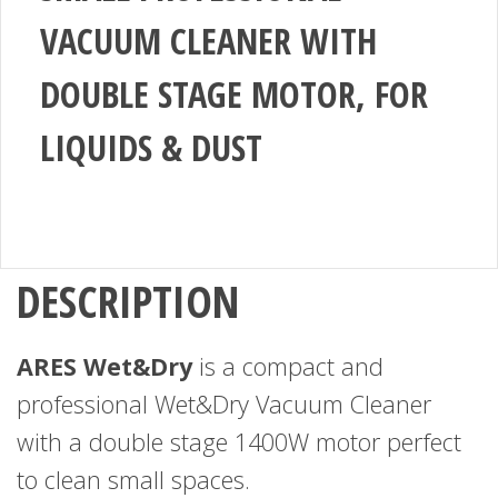
VACUUM CLEANER WITH
DOUBLE STAGE MOTOR, FOR
LIQUIDS & DUST
DESCRIPTION
ARES Wet&Dry
is a compact and
professional Wet&Dry Vacuum Cleaner
with a double stage 1400W motor perfect
to clean small spaces.