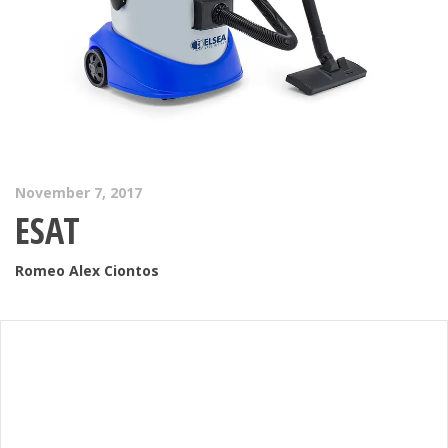
November 7, 2017
ESAT
Romeo Alex Ciontos