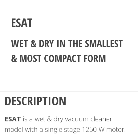
ESAT
WET & DRY IN THE SMALLEST
& MOST COMPACT FORM
DESCRIPTION
ESAT
is a wet & dry vacuum cleaner
model with a single stage 1250 W motor.