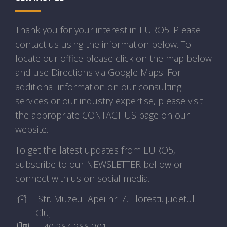
Thank you for your interest in EURO5. Please
contact us using the information below. To
locate our office please click on the map below
and use Directions via Google Maps. For
additional information on our consulting
services or our industry expertise, please visit
the appropriate CONTACT US page on our
website.
To get the latest updates from EURO5,
subscribe to our NEWSLETTER bellow or
connect with us on social media.
Str. Muzeul Apei nr. 7, Floresti, judetul
Cluj