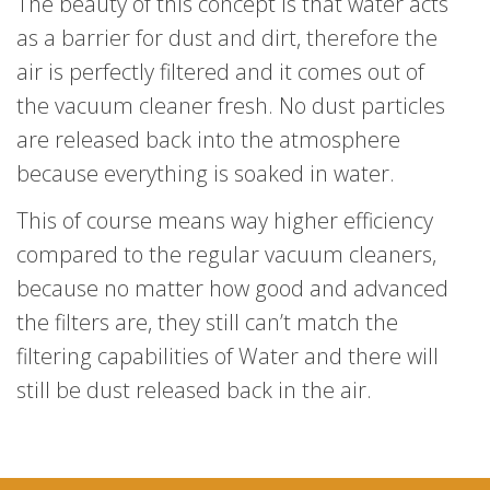
The beauty of this concept is that water acts
as a barrier for dust and dirt, therefore the
air is perfectly filtered and it comes out of
the vacuum cleaner fresh. No dust particles
are released back into the atmosphere
because everything is soaked in water.
This of course means way higher efficiency
compared to the regular vacuum cleaners,
because no matter how good and advanced
the filters are, they still can’t match the
filtering capabilities of Water and there will
still be dust released back in the air.