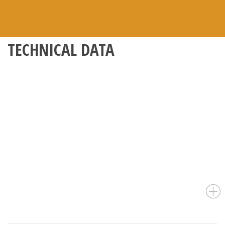
TECHNICAL DATA