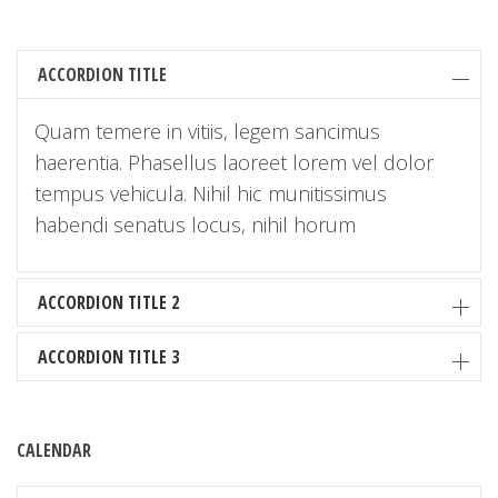
ACCORDION TITLE
Quam temere in vitiis, legem sancimus
haerentia. Phasellus laoreet lorem vel dolor
tempus vehicula. Nihil hic munitissimus
habendi senatus locus, nihil horum
ACCORDION TITLE 2
ACCORDION TITLE 3
CALENDAR