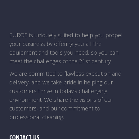
EURO5 is uniquely suited to help you propel
your business by offering you all the
equipment and tools you need, so you can
meet the challenges of the 21st century.
We are committed to flawless execution and
delivery, and we take pride in helping our
customers thrive in today's challenging
environment. We share the visions of our
customers, and our commitment to
professional cleaning.
CONTACT US