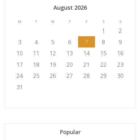
August 2026
M
T
W
T
F
S
S
1
2
3
4
5
6
7
8
9
10
11
12
13
14
15
16
17
18
19
20
21
22
23
24
25
26
27
28
29
30
31
Popular