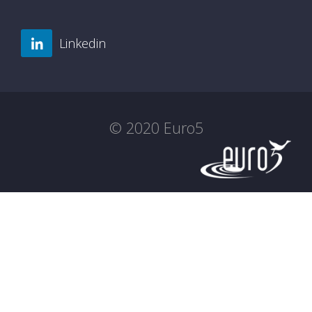
Linkedin
© 2020 Euro5