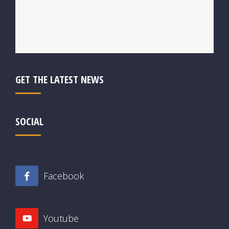
GET THE LATEST NEWS
SOCIAL
Facebook
Youtube