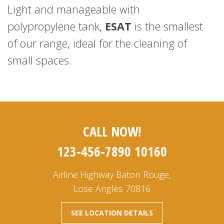
Light and manageable with
polypropylene tank,
ESAT
is the smallest
of our range, ideal for the cleaning of
small spaces.
CALL NOW!
123-456-7890 10160
Airline Highway Baton Rouge,
Lose Angles 70816
SEE LOCATION DETAILS