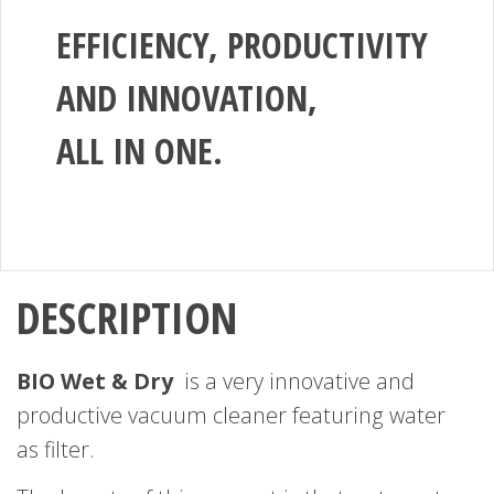
EFFICIENCY, PRODUCTIVITY
AND INNOVATION,
ALL IN ONE.
DESCRIPTION
BIO Wet & Dry
is a very innovative and
productive vacuum cleaner featuring water
as filter.