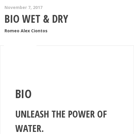
November 7, 2017
BIO WET & DRY
Romeo Alex Ciontos
BIO
UNLEASH THE POWER OF
WATER.