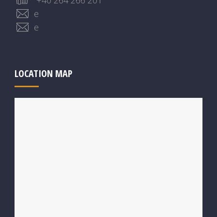
+40 264 266 201
e
e
LOCATION MAP