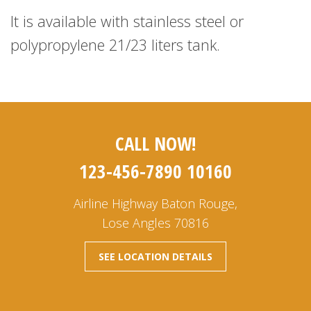
It is available with stainless steel or
polypropylene 21/23 liters tank.
CALL NOW!
123-456-7890 10160
Airline Highway Baton Rouge,
Lose Angles 70816
SEE LOCATION DETAILS