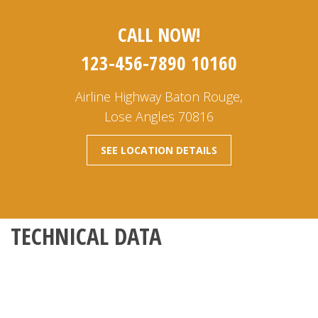
CALL NOW!
123-456-7890 10160
Airline Highway Baton Rouge,
Lose Angles 70816
SEE LOCATION DETAILS
TECHNICAL DATA