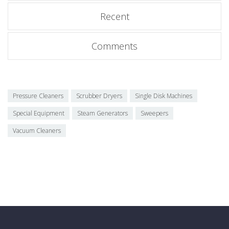
Recent
Comments
Pressure Cleaners
Scrubber Dryers
Single Disk Machines
Special Equipment
Steam Generators
Sweepers
Vacuum Cleaners