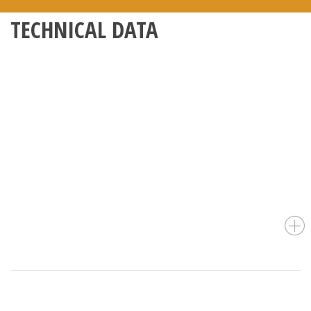
TECHNICAL DATA