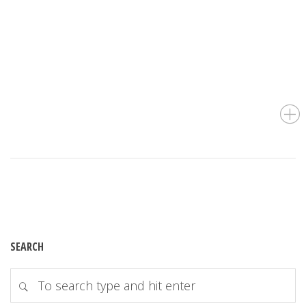
SEARCH