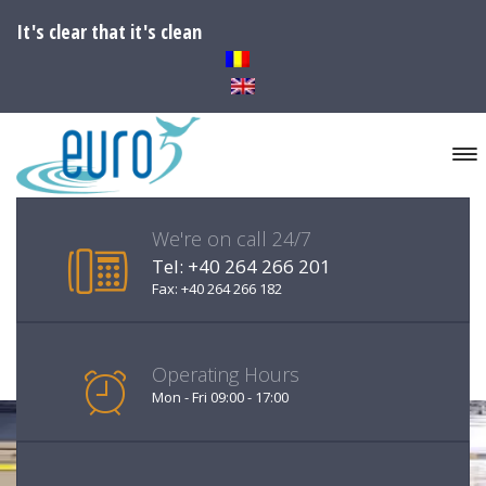
It's clear that it's clean
We're on call 24/7
Tel: +40 264 266 201
Fax: +40 264 266 182
Operating Hours
Mon - Fri 09:00 - 17:00