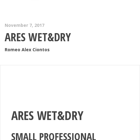
November 7, 2017
ARES WET&DRY
Romeo Alex Ciontos
ARES WET&DRY
SMALL PROFESSIONAL